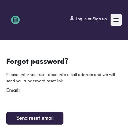
Menu
Log in or Sign up
Forgot password?
Please enter your user account's email address and we will
send you a password reset link.
Email:
Send reset email