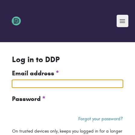
Menu
Log in to DDP
Email address
*
Password
*
Forgot your password?
On trusted devices only, keeps you logged in for a longer