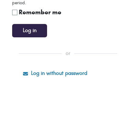
period.
Remember me
Log in
or
Log in without password