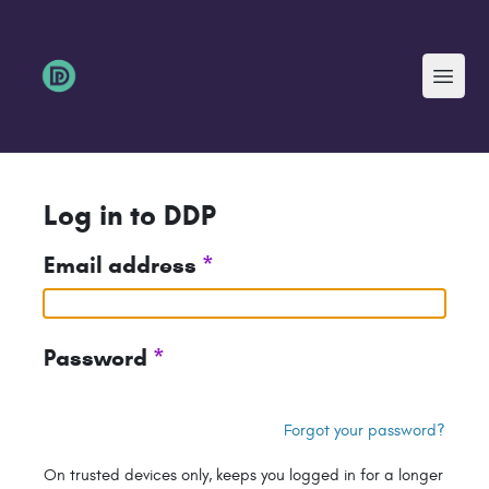
Menu
Log in to DDP
Email address
*
Password
*
Forgot your password?
On trusted devices only, keeps you logged in for a longer