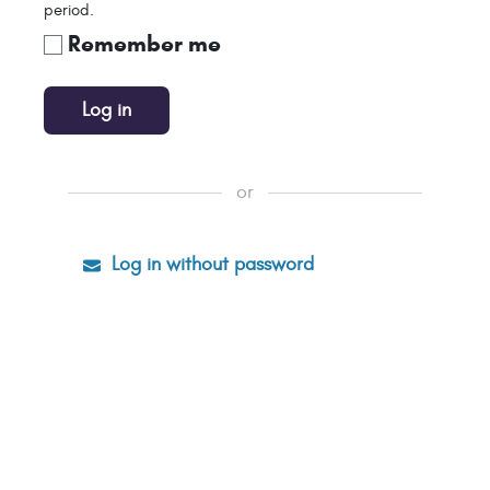
period.
Remember me
Log in
or
Log in without password