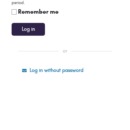
period.
Remember me
Log in
or
Log in without password