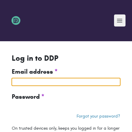
Menu
Log in to DDP
Email address
*
Password
*
Forgot your password?
On trusted devices only, keeps you logged in for a longer